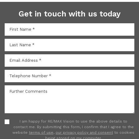
Get in touch with us today
I am happy for RE/MAX Vision to use the above details to
contact me. By submitting this form, I confirm that I agree to the
website
terms of use
,
our privacy policy and consent
to cookies
being stored on my computer.