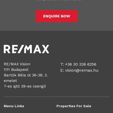
ENQUIRE NOW
RE/MAX Vision
T: +36 30 326 6256
1111 Budapest
E:
vision@remax.hu
Bartók Béla út 36-38. 3.
emelet
7-es ajtó 39-es csengő
Menu Links
Properties For Sale