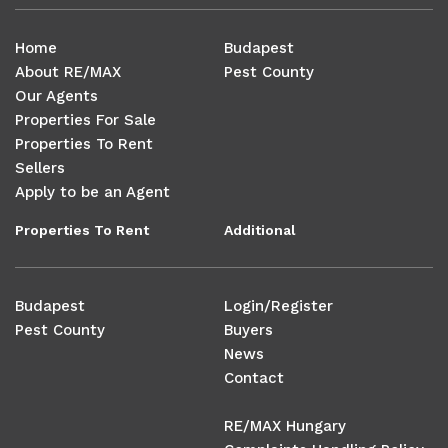
Home
Budapest
About RE/MAX
Pest County
Our Agents
Properties For Sale
Properties To Rent
Sellers
Apply to be an Agent
Properties To Rent
Additional
Budapest
Login/Register
Pest County
Buyers
News
Contact
RE/MAX Hungary