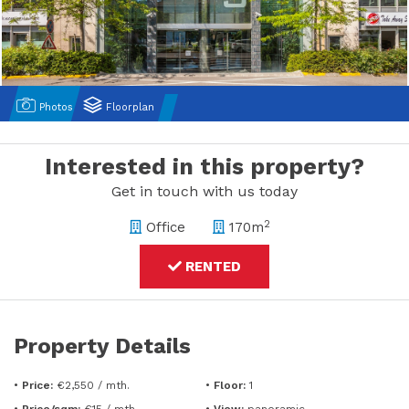
Photos
Floorplan
Interested in this property?
Get in touch with us today
2
Office
170m
RENTED
Property Details
•
Price:
€2,550 / mth.
•
Floor:
1