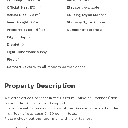
•
Price/sqm:
€15 / mth.
•
View:
panoramic
2
•
Official Size:
170 m
•
Elevator:
Available
2
•
Actual Size:
170 m
•
Building Style:
Modern
•
Inner Height:
2.7 m
•
Stairway Type:
Closed
•
Property Type:
Office
•
Number of Floors:
8
•
City:
Budapest
•
District:
IX.
•
Light Conditions:
sunny
•
Floor:
1
•
Comfort Level
With all modern conveniences
Property Description
We offer offices for rent in the Castrum House on Lechner Ödön
fasor in the IX. district of Budapest.
The office with a panoramic view of the Danube is located on the
first floor of staircase C, 170 sqm in total.
Please check out the floor plan and the virtual tour!