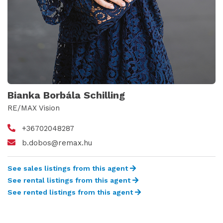
Bianka Borbála Schilling
RE/MAX Vision
+36702048287
b.dobos@remax.hu
See sales listings from this agent
See rental listings from this agent
See rented listings from this agent