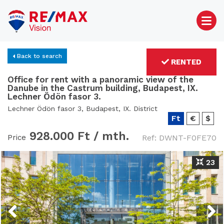
Back to search
RENTED
Office for rent with a panoramic view of the
Danube in the Castrum building, Budapest, IX.
Lechner Ödön fasor 3.
Lechner Ödön fasor 3, Budapest, IX. District
Ft
€
$
928.000 Ft /
mth.
Price
Ref: DWNT-F0FE70
23
Previous
Next