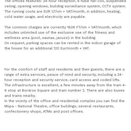
The offices features: 24-hour reception, 4-tube fan-coil, suspended
ceiling, opening windows, building surveillance system, CCTV system.
The running costs are EUR 1,7/nm + VAT/month, in addition, heating,
cold water usage, and electricity are payable.
The common charges are currently 1626 FT/nm + VAT/month, which
includes unlimited use of the exclusive use of the fitness and
wellness area (pool, saunas, jacuzzi) in the building.
On request, parking spaces can be rented in the indoor garage of
the house for an additional 120 Eur/month + VAT.
For the comfort of staff and residents and their guests, there are a
range of extra services, peace of mind and security, including a 24-
hour reception and security service, card access and coded lifts.
The infrastructure is excellent, a few minutes away from the tram 4-
6 stop at Boráros Square and tram number 2. There are also buses
and trains nearby.
In the vicinity of the office and residential complex you can find the
Müpa - National Theatre, office buildings, several restaurants,
confectionery shops, ATMs and post offices.