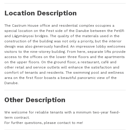
Location Description
The Castrum House office and residential complex occupies a
special location on the Pest side of the Danube between the Petőfi
and Lágymányosi bridges. The quality of the materials used in the
construction of the building was not only a priority, but the interior
design was also generously handled. An impressive lobby welcomes
visitors to the nine-storey building. From here, separate lifts provide
access to the offices on the lower three floors and the apartments
on the upper floors. On the ground floor, a restaurant, café and
other retail and service outlets will enhance the satisfaction and
comfort of tenants and residents. The swimming pool and wellness
area on the first floor boasts a beautiful panoramic view of the
Danube.
Other Description
We welcome for reliable tenants with a minimum two-year fixed-
term contract.
For further questions, please contact to me!