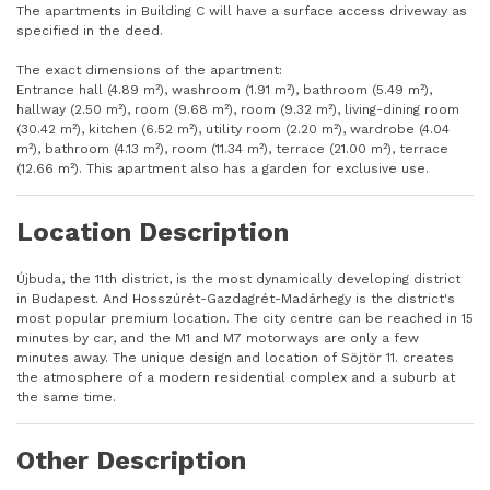
The apartments in Building C will have a surface access driveway as
specified in the deed.
The exact dimensions of the apartment:
Entrance hall (4.89 m²), washroom (1.91 m²), bathroom (5.49 m²),
hallway (2.50 m²), room (9.68 m²), room (9.32 m²), living-dining room
(30.42 m²), kitchen (6.52 m²), utility room (2.20 m²), wardrobe (4.04
m²), bathroom (4.13 m²), room (11.34 m²), terrace (21.00 m²), terrace
(12.66 m²). This apartment also has a garden for exclusive use.
Location Description
Újbuda, the 11th district, is the most dynamically developing district
in Budapest. And Hosszúrét-Gazdagrét-Madárhegy is the district's
most popular premium location. The city centre can be reached in 15
minutes by car, and the M1 and M7 motorways are only a few
minutes away. The unique design and location of Söjtör 11. creates
the atmosphere of a modern residential complex and a suburb at
the same time.
Other Description