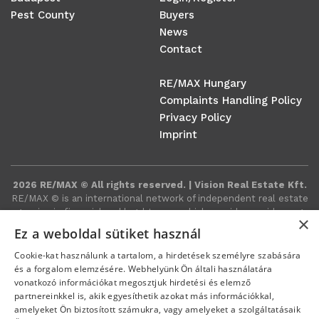
Pest County
Buyers
News
Contact
RE/MAX Hungary
Complaints Handling Policy
Privacy Policy
Imprint
2026 RE/MAX © All rights reserved. | Vision Real Estate Kft.
RE/MAX ©️ is an international network of independent real estate
agencies in financial and legal terms, which provides a wide range
×
of real estate-related services around the world.
Ez a weboldal sütiket használ
Cookie-kat használunk a tartalom, a hirdetések személyre szabására
és a forgalom elemzésére. Webhelyünk Ön általi használatára
vonatkozó információkat megosztjuk hirdetési és elemző
partnereinkkel is, akik egyesíthetik azokat más információkkal,
amelyeket Ön biztosított számukra, vagy amelyeket a szolgáltatásaik