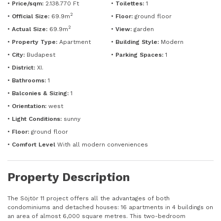
•
Price/sqm:
2.138.770 Ft
•
Toilettes:
1
2
•
Official Size:
69.9m
•
Floor:
ground floor
2
•
Actual Size:
69.9m
•
View:
garden
•
Property Type:
Apartment
•
Building Style:
Modern
•
City:
Budapest
•
Parking Spaces:
1
•
District:
XI.
•
Bathrooms:
1
•
Balconies & Sizing:
1
•
Orientation:
west
•
Light Conditions:
sunny
•
Floor:
ground floor
•
Comfort Level
With all modern conveniences
Property Description
The Söjtör 11 project offers all the advantages of both
condominiums and detached houses: 16 apartments in 4 buildings on
an area of almost 6,000 square metres. This two-bedroom