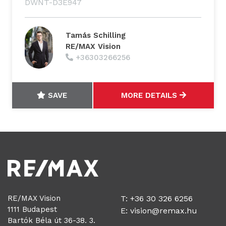
DWNT-D3E947
Tamás Schilling
RE/MAX Vision
+36303266256
SAVE
MORE DETAILS
RE/MAX Vision
T: +36 30 326 6256
1111 Budapest
E:
vision@remax.hu
Bartók Béla út 36-38. 3.