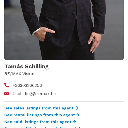
Tamás Schilling
RE/MAX Vision
+36303266256
t.schilling@remax.hu
See sales listings from this agent
See rental listings from this agent
See sold listings from this agent