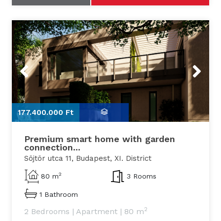
Previous
Next
177.400.000 Ft
1
Premium smart home with garden
connection...
Söjtör utca 11, Budapest, XI. District
2
80 m
3 Rooms
1 Bathroom
2
2 Bedrooms
|
Apartment
|
80 m