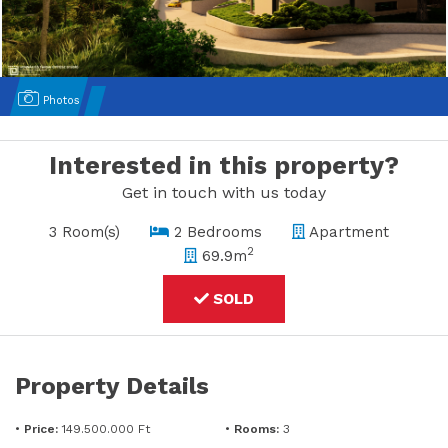
Photos
Interested in this property?
Get in touch with us today
3 Room(s)
2 Bedrooms
Apartment
2
69.9m
SOLD
Property Details
•
Price:
149.500.000 Ft
•
Rooms:
3