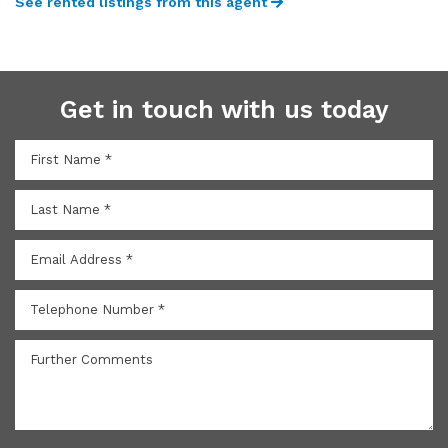
See rented listings from this agent
Get in touch with us today