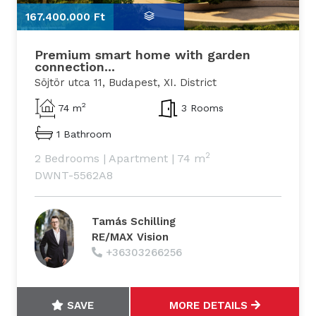
167.400.000 Ft
1
Premium smart home with garden
connection...
Söjtör utca 11, Budapest, XI. District
2
74 m
3 Rooms
1 Bathroom
2
2 Bedrooms
|
Apartment
|
74 m
DWNT-5562A8
Tamás Schilling
RE/MAX Vision
+36303266256
SAVE
MORE DETAILS