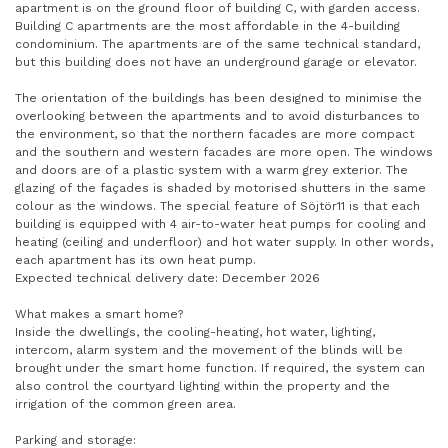
apartment is on the ground floor of building C, with garden access.
Building C apartments are the most affordable in the 4-building
condominium. The apartments are of the same technical standard,
but this building does not have an underground garage or elevator.
The orientation of the buildings has been designed to minimise the
overlooking between the apartments and to avoid disturbances to
the environment, so that the northern facades are more compact
and the southern and western facades are more open. The windows
and doors are of a plastic system with a warm grey exterior. The
glazing of the façades is shaded by motorised shutters in the same
colour as the windows. The special feature of Söjtör11 is that each
building is equipped with 4 air-to-water heat pumps for cooling and
heating (ceiling and underfloor) and hot water supply. In other words,
each apartment has its own heat pump.
Expected technical delivery date: December 2026
What makes a smart home?
Inside the dwellings, the cooling-heating, hot water, lighting,
intercom, alarm system and the movement of the blinds will be
brought under the smart home function. If required, the system can
also control the courtyard lighting within the property and the
irrigation of the common green area.
Parking and storage: