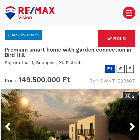
Back to search
SOLD
Premium smart home with garden connection in
Bird Hill
Söjtör utca 11, Budapest, XI. District
Ft
€
$
149.500.000 Ft
Price
Ref: DWNT-E2B607
5
Previous
Next