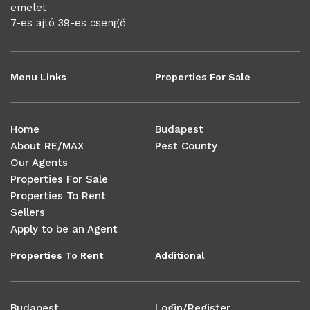
emelet
7-es ajtó 39-es csengő
Menu Links
Properties For Sale
Home
Budapest
About RE/MAX
Pest County
Our Agents
Properties For Sale
Properties To Rent
Sellers
Apply to be an Agent
Properties To Rent
Additional
Budapest
Login/Register