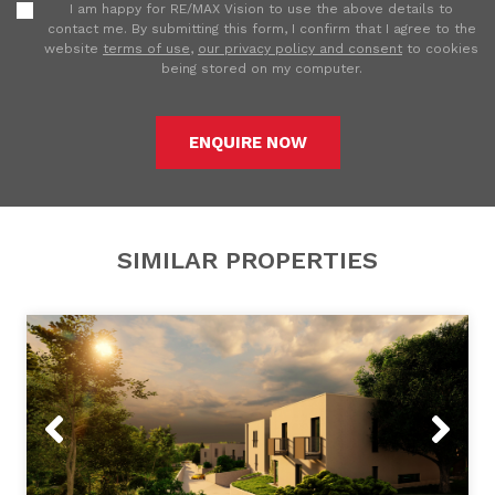
I am happy for RE/MAX Vision to use the above details to
contact me. By submitting this form, I confirm that I agree to the
website
terms of use
,
our privacy policy and consent
to cookies
being stored on my computer.
ENQUIRE NOW
SIMILAR PROPERTIES
Previous
Next