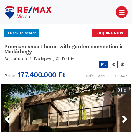
Back to search
ENQUIRE NOW
Premium smart home with garden connection in
Madárhegy
Söjtör utca 11, Budapest, XI. District
Ft
€
$
177.400.000 Ft
Price
Ref: DWNT-D3E947
5
Previous
Next