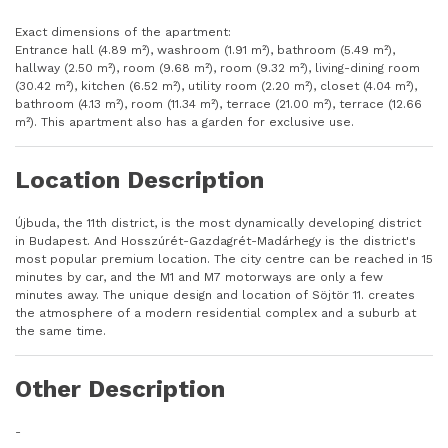
Exact dimensions of the apartment:
Entrance hall (4.89 m²), washroom (1.91 m²), bathroom (5.49 m²),
hallway (2.50 m²), room (9.68 m²), room (9.32 m²), living-dining room
(30.42 m²), kitchen (6.52 m²), utility room (2.20 m²), closet (4.04 m²),
bathroom (4.13 m²), room (11.34 m²), terrace (21.00 m²), terrace (12.66
m²). This apartment also has a garden for exclusive use.
Location Description
Újbuda, the 11th district, is the most dynamically developing district
in Budapest. And Hosszúrét-Gazdagrét-Madárhegy is the district's
most popular premium location. The city centre can be reached in 15
minutes by car, and the M1 and M7 motorways are only a few
minutes away. The unique design and location of Söjtör 11. creates
the atmosphere of a modern residential complex and a suburb at
the same time.
Other Description
-