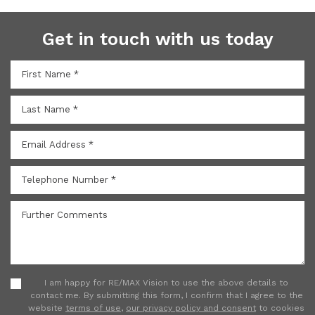
Get in touch with us today
I am happy for RE/MAX Vision to use the above details to
contact me. By submitting this form, I confirm that I agree to the
website
terms of use
,
our privacy policy and consent
to cookies