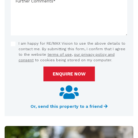
I am happy for RE/MAX Vision to use the above details to
contact me. By submitting this form, I confirm that I agree
to the website
terms of use
,
our privacy policy and
consent
to cookies being stored on my computer.
ENQUIRE NOW
Or, send this property to a friend