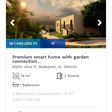
Previous
Next
167.400.000 Ft
1
Premium smart home with garden
connection...
Söjtör utca 11, Budapest, XI. District
2
74 m
3 Rooms
1 Bathroom
2
2 Bedrooms
|
Apartment
|
74 m
DWNT-5562A8