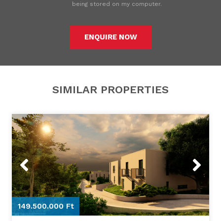
being stored on my computer.
ENQUIRE NOW
SIMILAR PROPERTIES
Previous
Next
149.500.000 Ft
1