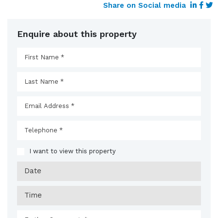
Share on Social media
Enquire about this property
I want to view this property