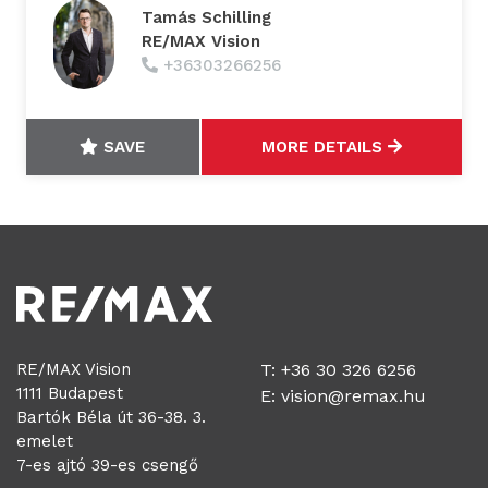
Tamás Schilling
RE/MAX Vision
+36303266256
SAVE
MORE DETAILS
RE/MAX Vision
T: +36 30 326 6256
1111 Budapest
E:
vision@remax.hu
Bartók Béla út 36-38. 3.
emelet
7-es ajtó 39-es csengő