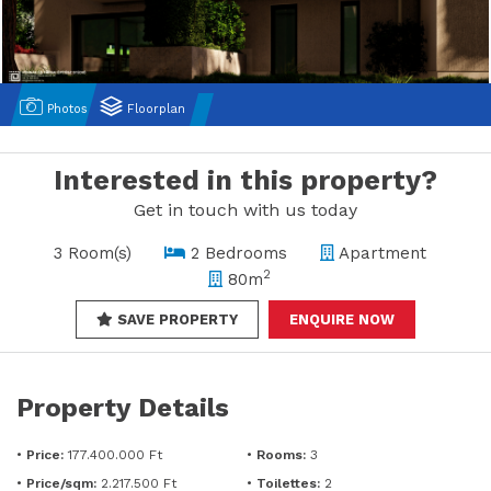
Photos
Floorplan
Interested in this property?
Get in touch with us today
3 Room(s)
2 Bedrooms
Apartment
2
80m
SAVE PROPERTY
ENQUIRE NOW
Property Details
•
Price:
177.400.000 Ft
•
Rooms:
3
•
Price/sqm:
2.217.500 Ft
•
Toilettes:
2