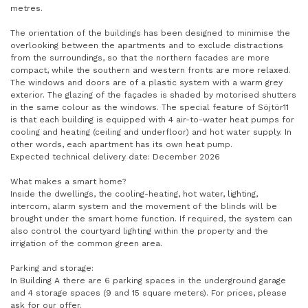
metres.
The orientation of the buildings has been designed to minimise the
overlooking between the apartments and to exclude distractions
from the surroundings, so that the northern facades are more
compact, while the southern and western fronts are more relaxed.
The windows and doors are of a plastic system with a warm grey
exterior. The glazing of the façades is shaded by motorised shutters
in the same colour as the windows. The special feature of Söjtör11
is that each building is equipped with 4 air-to-water heat pumps for
cooling and heating (ceiling and underfloor) and hot water supply. In
other words, each apartment has its own heat pump.
Expected technical delivery date: December 2026
What makes a smart home?
Inside the dwellings, the cooling-heating, hot water, lighting,
intercom, alarm system and the movement of the blinds will be
brought under the smart home function. If required, the system can
also control the courtyard lighting within the property and the
irrigation of the common green area.
Parking and storage:
In Building A there are 6 parking spaces in the underground garage
and 4 storage spaces (9 and 15 square meters). For prices, please
ask for our offer.