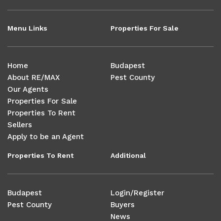
Menu Links
Properties For Sale
Home
Budapest
About RE/MAX
Pest County
Our Agents
Properties For Sale
Properties To Rent
Sellers
Apply to be an Agent
Properties To Rent
Additional
Budapest
Login/Register
Pest County
Buyers
News