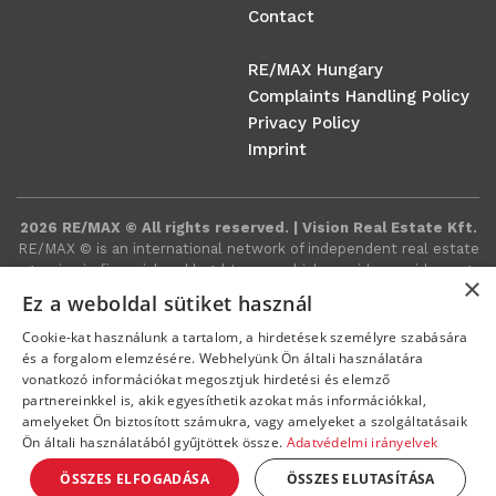
Contact
RE/MAX Hungary
Complaints Handling Policy
Privacy Policy
Imprint
2026 RE/MAX © All rights reserved. | Vision Real Estate Kft.
RE/MAX ©️ is an international network of independent real estate
agencies in financial and legal terms, which provides a wide range
×
of real estate-related services around the world.
Ez a weboldal sütiket használ
Cookie-kat használunk a tartalom, a hirdetések személyre szabására
és a forgalom elemzésére. Webhelyünk Ön általi használatára
vonatkozó információkat megosztjuk hirdetési és elemző
partnereinkkel is, akik egyesíthetik azokat más információkkal,
amelyeket Ön biztosított számukra, vagy amelyeket a szolgáltatásaik
Ön általi használatából gyűjtöttek össze.
Adatvédelmi irányelvek
ÖSSZES ELFOGADÁSA
ÖSSZES ELUTASÍTÁSA