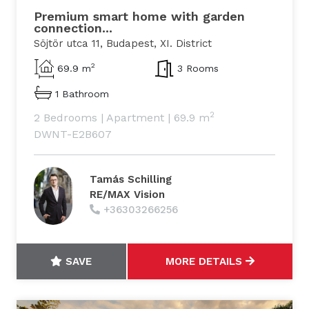
Premium smart home with garden
connection...
Söjtör utca 11, Budapest, XI. District
2
69.9 m
3 Rooms
1 Bathroom
2
2 Bedrooms
|
Apartment
|
69.9 m
DWNT-E2B607
Tamás Schilling
RE/MAX Vision
+36303266256
SAVE
MORE DETAILS