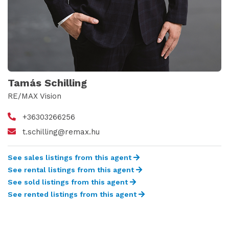
Tamás Schilling
RE/MAX Vision
+36303266256
t.schilling@remax.hu
See sales listings from this agent
See rental listings from this agent
See sold listings from this agent
See rented listings from this agent