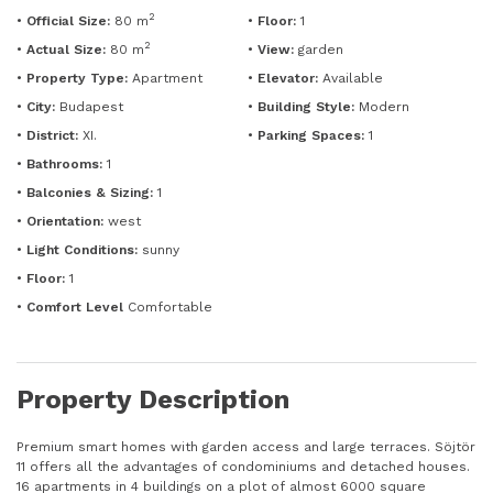
2
•
Official Size:
80 m
•
Floor:
1
2
•
Actual Size:
80 m
•
View:
garden
•
Property Type:
Apartment
•
Elevator:
Available
•
City:
Budapest
•
Building Style:
Modern
•
District:
XI.
•
Parking Spaces:
1
•
Bathrooms:
1
•
Balconies & Sizing:
1
•
Orientation:
west
•
Light Conditions:
sunny
•
Floor:
1
•
Comfort Level
Comfortable
Property Description
Premium smart homes with garden access and large terraces. Söjtör
11 offers all the advantages of condominiums and detached houses.
16 apartments in 4 buildings on a plot of almost 6000 square