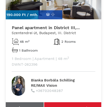
190.000 Ft /
mth.
19
Panel apartment in District III,...
Szentendrei út, Budapest, III. District
2
48 m
2 Rooms
1 Bathroom
2
1 Bedroom
|
Apartment
|
48 m
DWNT-262396
Bianka Borbála Schilling
RE/MAX Vision
+36702048287