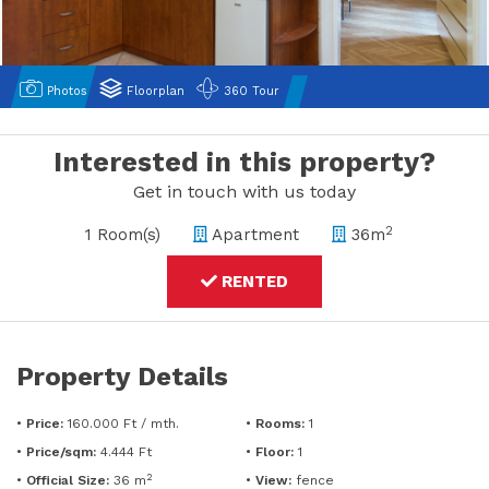
Photos
Floorplan
360 Tour
Interested in this property?
Get in touch with us today
2
1 Room(s)
Apartment
36m
RENTED
Property Details
•
Price:
160.000 Ft /
mth.
•
Rooms:
1
•
Price/sqm:
4.444 Ft
•
Floor:
1
2
•
Official Size:
36 m
•
View:
fence