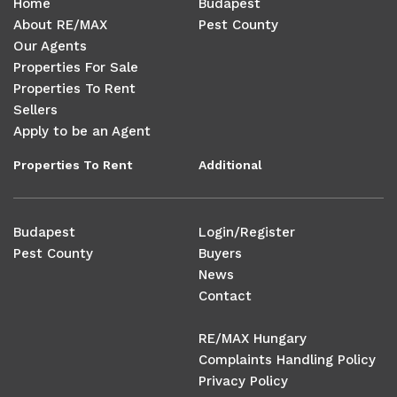
Home
Budapest
About RE/MAX
Pest County
Our Agents
Properties For Sale
Properties To Rent
Sellers
Apply to be an Agent
Properties To Rent
Additional
Budapest
Login/Register
Pest County
Buyers
News
Contact
RE/MAX Hungary
Complaints Handling Policy
Privacy Policy