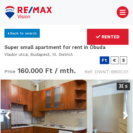
Back to search
RENTED
Super small apartment for rent in Óbuda
Viador utca, Budapest, III. District
Ft
€
$
160.000 Ft /
mth.
Price
Ref: DWNT-BBDC01
5
Previous
Next