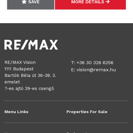
SAVE
MORE DETAILS
RE/MAX Vision
T: +36 30 326 6256
1111 Budapest
E:
vision@remax.hu
Bartók Béla út 36-38. 3.
emelet
7-es ajtó 39-es csengő
Menu Links
Properties For Sale