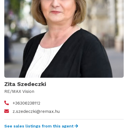
Zita Szedeczki
RE/MAX Vision
+36306238112
z.szedeczki@remax.hu
See sales listings from this agent