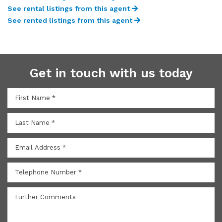
See rental listings from this agent
See rented listings from this agent
Get in touch with us today