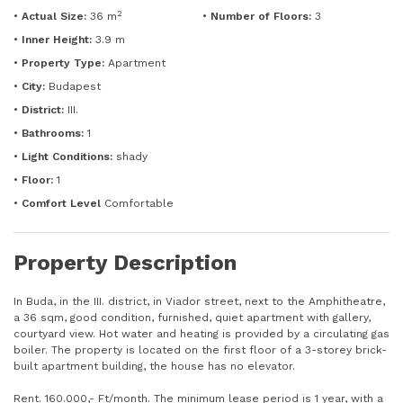
2
•
Actual Size:
36 m
•
Number of Floors:
3
•
Inner Height:
3.9 m
•
Property Type:
Apartment
•
City:
Budapest
•
District:
III.
•
Bathrooms:
1
•
Light Conditions:
shady
•
Floor:
1
•
Comfort Level
Comfortable
Property Description
In Buda, in the III. district, in Viador street, next to the Amphitheatre,
a 36 sqm, good condition, furnished, quiet apartment with gallery,
courtyard view. Hot water and heating is provided by a circulating gas
boiler. The property is located on the first floor of a 3-storey brick-
built apartment building, the house has no elevator.
Rent. 160.000,- Ft/month. The minimum lease period is 1 year, with a