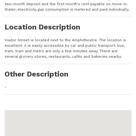
two-month deposit and the first month's rent payable on move-in.
Water, electricity, gas consumption is metered and paid individually.
Location Description
Viador Street is located next to the Amphitheatre. The location is
excellent: it is easily accessible by car and public transport: bus,
tram, tram and metro are only a few minutes away. There are
several grocery stores, restaurants, cafés and bakeries nearby.
Other Description
-