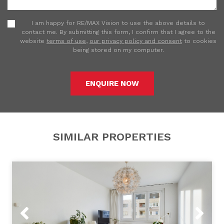
I am happy for RE/MAX Vision to use the above details to
contact me. By submitting this form, I confirm that I agree to the
website
terms of use
,
our privacy policy and consent
to cookies
being stored on my computer.
ENQUIRE NOW
SIMILAR PROPERTIES
Previous
Next