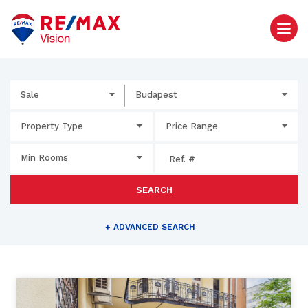
Sale
Budapest
Property Type
Price Range
Min Rooms
SEARCH
+
ADVANCED SEARCH