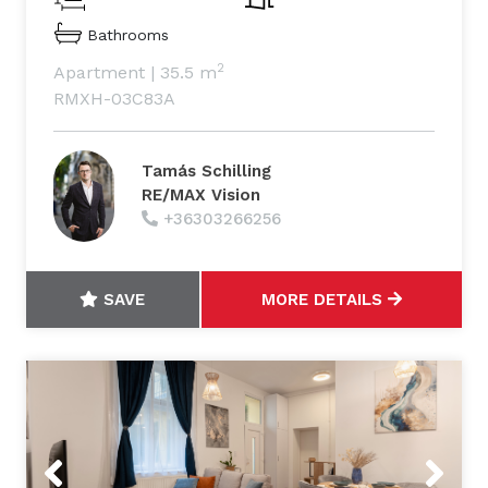
Bathrooms
2
Apartment
|
35.5 m
RMXH-03C83A
Tamás Schilling
RE/MAX Vision
+36303266256
SAVE
MORE DETAILS
Previous
Next