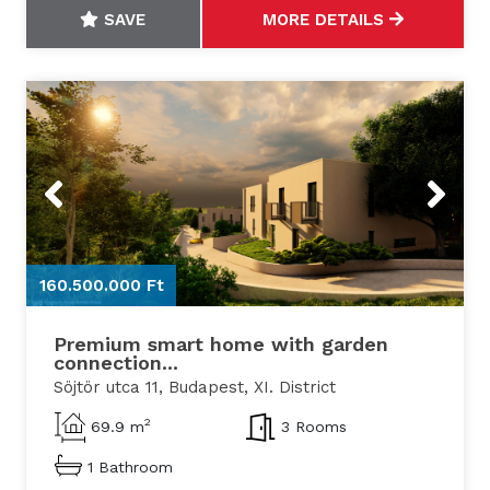
SAVE
MORE DETAILS
Previous
Next
160.500.000 Ft
1
Premium smart home with garden
connection...
Söjtör utca 11, Budapest, XI. District
2
69.9 m
3 Rooms
1 Bathroom