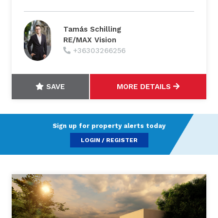
Tamás Schilling
RE/MAX Vision
+36303266256
SAVE
MORE DETAILS
Sign up for property alerts today
LOGIN / REGISTER