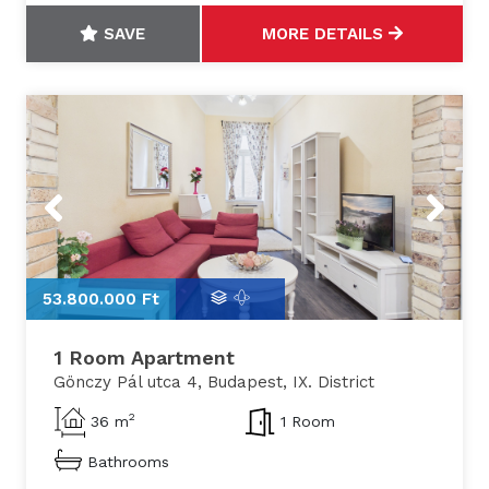
SAVE
MORE DETAILS
Previous
Next
53.800.000 Ft
5
1 Room Apartment
Gönczy Pál utca 4, Budapest, IX. District
2
36 m
1 Room
Bathrooms