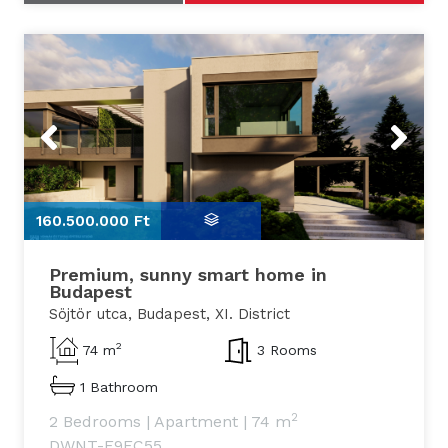
Previous
Next
160.500.000 Ft
1
Premium, sunny smart home in
Budapest
Söjtör utca, Budapest, XI. District
2
74 m
3 Rooms
1 Bathroom
2
2 Bedrooms
|
Apartment
|
74 m
DWNT-F9FC55