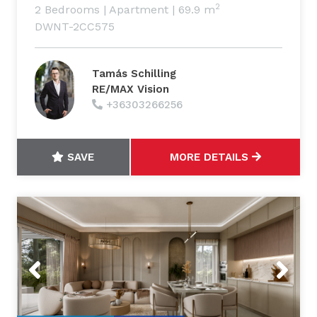
2
2 Bedrooms
|
Apartment
|
69.9 m
DWNT-2CC575
Tamás Schilling
RE/MAX Vision
+36303266256
SAVE
MORE DETAILS
Previous
Next