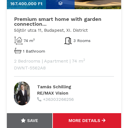
167.400.000 Ft
1
Premium smart home with garden
connection...
Söjtör utca 11, Budapest, XI. District
2
74 m
3 Rooms
1 Bathroom
2
2 Bedrooms
|
Apartment
|
74 m
DWNT-5562A8
Tamás Schilling
RE/MAX Vision
+36303266256
SAVE
MORE DETAILS