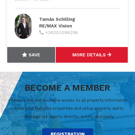
Tamás Schilling
RE/MAX Vision
+36303266256
SAVE
MORE DETAILS
BECOME A MEMBER
• Receive full and exclusive access to all property information
• Save your favourite properties and setup property alerts
• Message our agents directly; quickly and easily
REGISTRATION