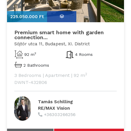
225.050.000 Ft
2
Premium smart home with garden
connection...
Söjtör utca 11, Budapest, XI. District
2
92 m
4 Rooms
2 Bathrooms
2
3 Bedrooms
|
Apartment
|
92 m
DWNT-432B06
Tamás Schilling
RE/MAX Vision
+36303266256