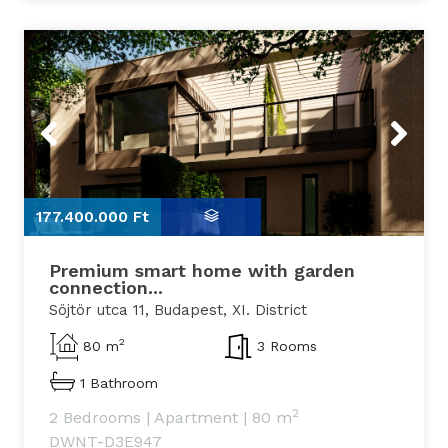
Previous
Next
177.400.000 Ft
1
Premium smart home with garden
connection...
Söjtör utca 11, Budapest, XI. District
2
80 m
3 Rooms
1 Bathroom
2
2 Bedrooms
|
Apartment
|
80 m
DWNT-D3E947