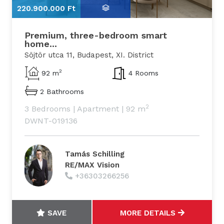
220.900.000 Ft
2
Premium, three-bedroom smart
home...
Söjtör utca 11, Budapest, XI. District
2
92 m
4 Rooms
2 Bathrooms
2
3 Bedrooms
|
Apartment
|
92 m
DWNT-019136
Tamás Schilling
RE/MAX Vision
+36303266256
SAVE
MORE DETAILS