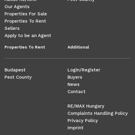
Our Agents
Properties For Sale
Properties To Rent
Sellers
Apply to be an Agent
Properties To Rent
Additional
Budapest
Login/Register
Pest County
Buyers
News
Contact
RE/MAX Hungary
Complaints Handling Policy
Privacy Policy
Imprint