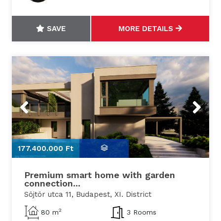
SAVE
MORE DETAILS
Previous
Next
177.400.000 Ft
1
Premium smart home with garden
connection...
Söjtör utca 11, Budapest, XI. District
2
80 m
3 Rooms