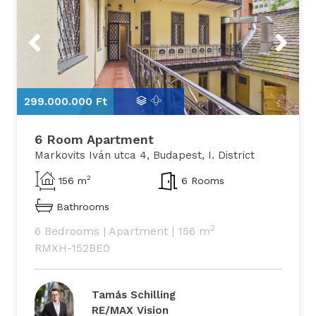
Previous
Next
299.000.000 Ft
2
6 Room Apartment
Markovits Iván utca 4, Budapest, I. District
2
156 m
6 Rooms
Bathrooms
2
6 Bedrooms
|
Apartment
|
156 m
RMXH-152BE0
Tamás Schilling
RE/MAX Vision