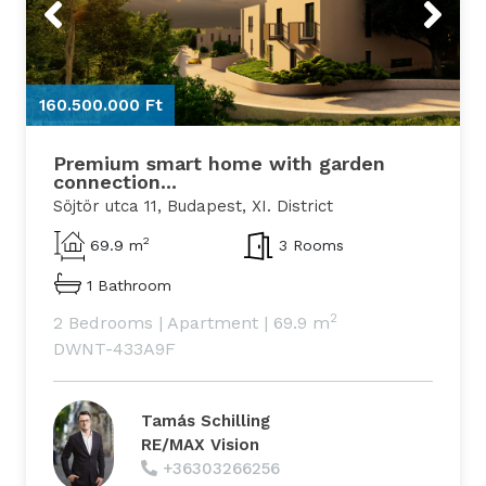
Previous
Next
160.500.000 Ft
1
Premium smart home with garden
connection...
Söjtör utca 11, Budapest, XI. District
2
69.9 m
3 Rooms
1 Bathroom
2
2 Bedrooms
|
Apartment
|
69.9 m
DWNT-433A9F
Tamás Schilling
RE/MAX Vision
+36303266256