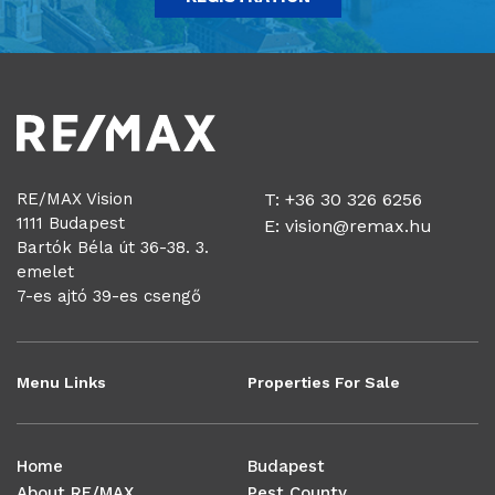
RE/MAX Vision
T: +36 30 326 6256
1111 Budapest
E:
vision@remax.hu
Bartók Béla út 36-38. 3.
emelet
7-es ajtó 39-es csengő
Menu Links
Properties For Sale
Home
Budapest
About RE/MAX
Pest County