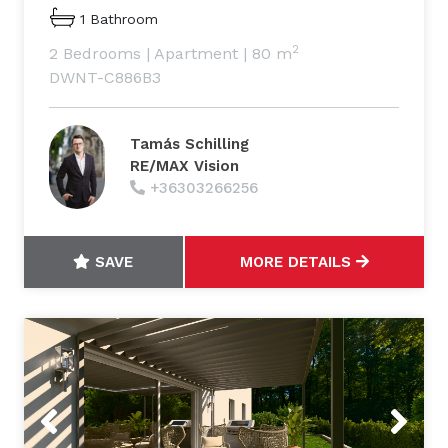
1 Bathroom
2
2 Bedrooms
|
Apartment
|
80 m
DWNT-C886B3
Tamás Schilling
RE/MAX Vision
+36303266256
SAVE
MORE DETAILS
Previous
Next