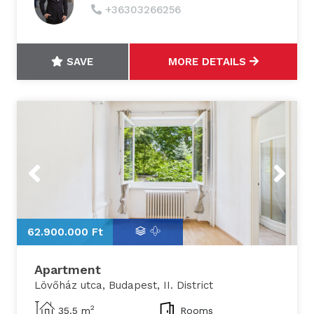
+36303266256
SAVE
MORE DETAILS
Previous
Next
62.900.000 Ft
6
Apartment
Lövőház utca, Budapest, II. District
2
35.5 m
Rooms