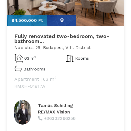
94.500.000 Ft
9
Fully renovated two-bedroom, two-
bathroom...
Nap utca 29, Budapest, VIII. District
2
63 m
Rooms
Bathrooms
2
Apartment
|
63 m
RMXH-01817A
Tamás Schilling
RE/MAX Vision
+36303266256