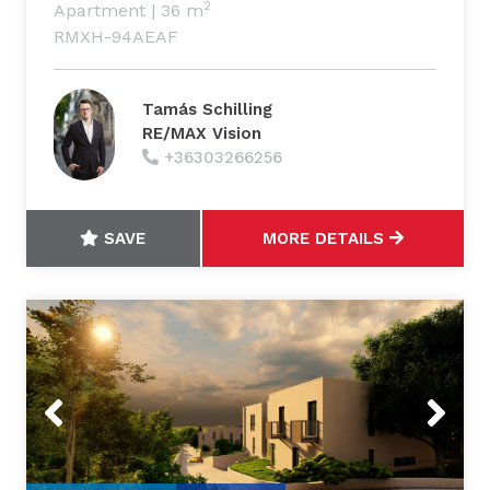
2
Apartment
|
36 m
RMXH-94AEAF
Tamás Schilling
RE/MAX Vision
+36303266256
SAVE
MORE DETAILS
Previous
Next