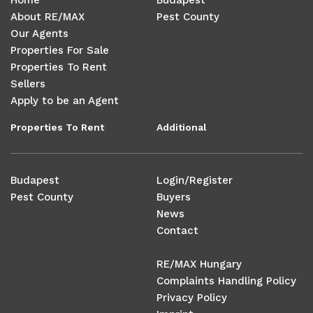
Home
Budapest
About RE/MAX
Pest County
Our Agents
Properties For Sale
Properties To Rent
Sellers
Apply to be an Agent
Properties To Rent
Additional
Budapest
Login/Register
Pest County
Buyers
News
Contact
RE/MAX Hungary
Complaints Handling Policy
Privacy Policy