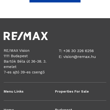
RE/MAX Vision
T: +36 30 326 6256
1111 Budapest
E:
vision@remax.hu
Bartók Béla út 36-38. 3.
emelet
7-es ajtó 39-es csengő
Menu Links
Properties For Sale