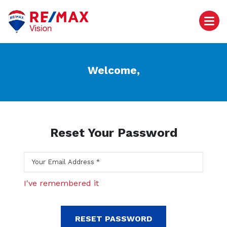
Welcome,
Reset Your Password
I've remembered it
RESET PASSWORD